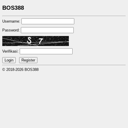
BOS388
Username:
Password:
Verifikasi:
© 2018-2026 BOS388