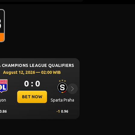
8
CHAMPIONS LEAGUE QUALIFIERS
UEFA CHAMPIONS LEAGU
August 12, 2026 — 02:00 WIB
August 12, 2026 — 0
0 : 0
0 : 0
Next
BET NOW
BET NOW
SK Sturm
n
Sparta Praha
Graz
86
-1
0.96
-0.5
0.95