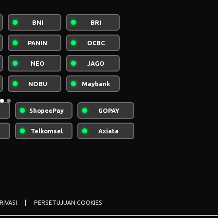
BNI
BRI
PANIN
OCBC
NEO
JAGO
NOBU
Maybank
ShopeePay
GOPAY
Telkomsel
Axiata
RIVASI
|
PERSETUJUAN COOKIES