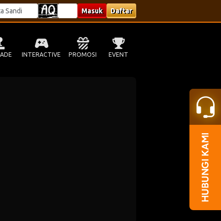
s Slot Gacor No 1 Di Indonesia
Masuk
Daftar
ADE
INTERACTIVE
PROMOSI
EVENT