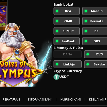
Bank Lokal
BCA
Mandiri
CIMB
Permata
SUMUT
BSI
SeaBank
DBS
E Money & Pulsa
DANA
OVO
LinkAja
Sakuku
Crypto Currency
USDT
PERATURAN
|
INFORMASI BANK
|
HUBUNGI KAMI
|
KEBIJAKAN P