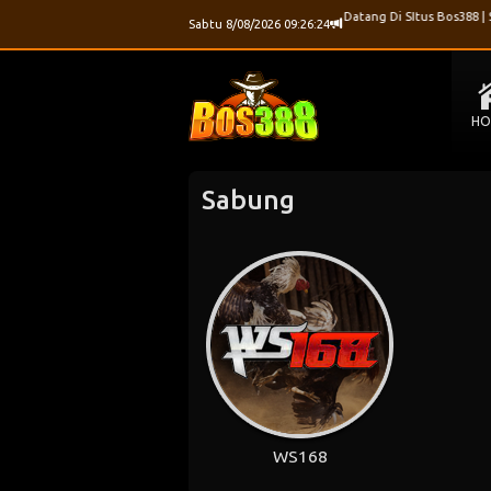
Selamat Datang Di SItus Bos388 | Si
Sabtu 8/08/2026 09:26:25
HO
Sabung
WS168