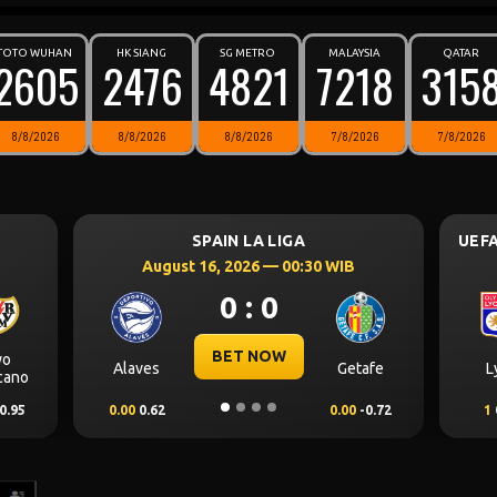
TOTO WUHAN
HK SIANG
SG METRO
MALAYSIA
QATAR
2605
2476
4821
7218
315
8/8/2026
8/8/2026
8/8/2026
7/8/2026
7/8/2026
SPAIN LA LIGA
UEFA 
August 16, 2026 — 00:30 WIB
0 : 0
BET NOW
Alaves
Getafe
Lyo
no
95
0.00
0.62
0.00
-0.72
1
0.