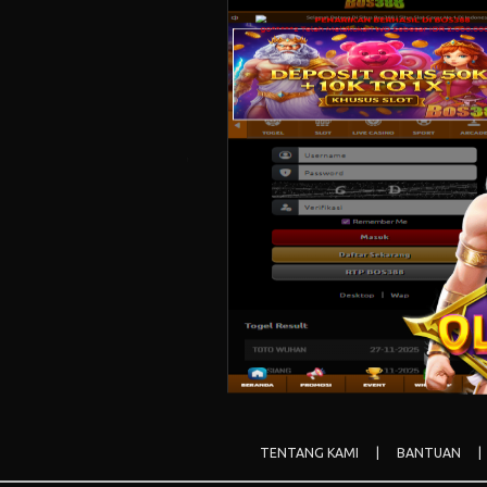
TENTANG KAMI
|
BANTUAN
|