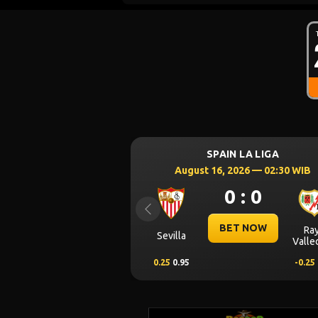
SPAIN LA LIGA
August 16, 2026 — 02:30 WIB
0 : 0
Previous
BET NOW
Rayo
Sevilla
Valleca
0.25
0.95
-0.25
0.