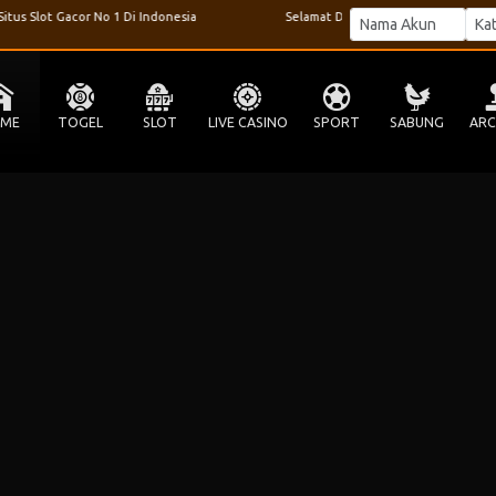
tus Slot Gacor No 1 Di Indonesia
Selamat Datang Di SItus Bos388 | Situ
ME
TOGEL
SLOT
LIVE CASINO
SPORT
SABUNG
ARC