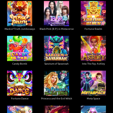
Mask of Truth Jumboways
Black Pink (B.P.) in Metaverse
Fortune Realm
Candy Bomb
Sanctum of Savannah
Into The Fay: Ashley
Fortune Dance
Princess and the Evil Witch
Meta Space