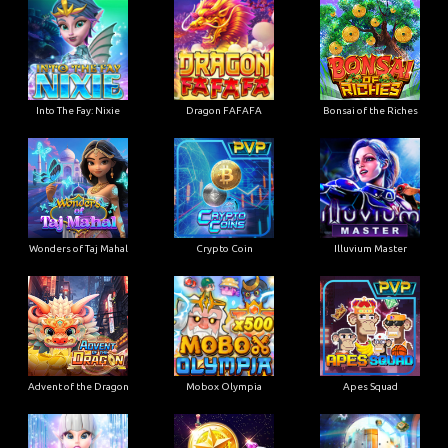
Into The Fay: Nixie
Dragon FAFAFA
Bonsai of the Riches
Wonders of Taj Mahal
Crypto Coin
Illuvium Master
Advent of the Dragon
Mobox Olympia
Apes Squad