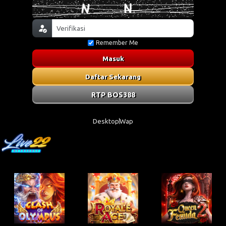
Remember Me
Masuk
Daftar Sekarang
RTP BOS388
Desktop
Wap