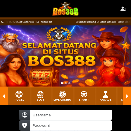
PENARIKAN BERHASIL DI BOS388
us Slot Gacor No 1 Di Indonesia
Selamat Datang Di SItus Bos388 | Situs Slot Gacor No 1 
xi***h Telah Melakukan WD Sebesar IDR
1.780.000
TOGEL
SLOT
LIVE CASINO
SPORT
ARCADE
SABU