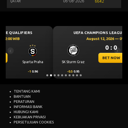
QATAR
06-08-2026
6642
UEFA CHAMPIONS LEAGUE QUALIFIERS
August 12, 2026 — 01:30 WIB
0 : 0
Previous
Next
BET NOW
SK Sturm Graz
Fenerbahce
-0.5
0.95
0.5
0.87
TENTANG KAMI
BANTUAN
PERATURAN
INFORMASI BANK
HUBUNGI KAMI
KEBIJAKAN PRIVASI
PERSETUJUAN COOKIES