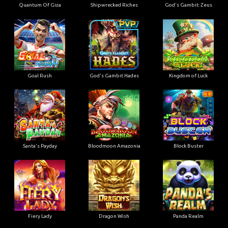
Quantum Of Giza
Shipwrecked Riches
God's Gambit: Zeus
Goal Rush
God's Gambit Hades
Kingdom of Luck
Santa's Payday
Bloodmoon Amazonia
Block Buster
Fiery Lady
Dragon Wish
Panda Realm