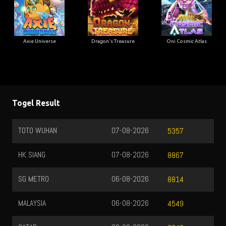
Axie Universe
Dragon's Treasure
Oni Cosmic Atlas
Togel Result
TOTO WUHAN
07-08-2026
5357
HK SIANG
07-08-2026
8867
SG METRO
06-08-2026
8814
MALAYSIA
06-08-2026
4549