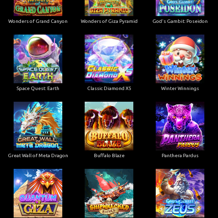
Wonders of Grand Canyon
Wonders of Giza Pyramid
God's Gambit: Poseidon
Space Quest: Earth
Classic Diamond X5
Winter Winnings
Great Wall of Meta Dragon
Buffalo Blaze
Panthera Pardus