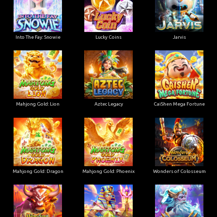
Into The Fay: Snowie
Lucky Coins
Jarvis
Mahjong Gold: Lion
Aztec Legacy
CaiShen Mega Fortune
Mahjong Gold: Dragon
Mahjong Gold: Phoenix
Wonders of Colosseum