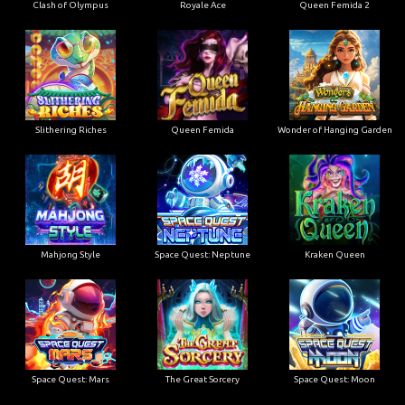
Clash of Olympus
Royale Ace
Queen Femida 2
Slithering Riches
Queen Femida
Wonder of Hanging Garden
Mahjong Style
Space Quest: Neptune
Kraken Queen
Space Quest: Mars
The Great Sorcery
Space Quest: Moon