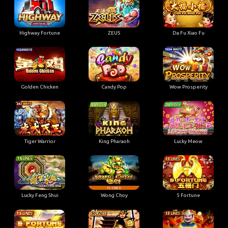
Highway Fortune
ZEUS
Da Fu Xiao Fu
Golden Chicken
Candy Pop
Wow Prosperity
Tiger Warrior
King Pharaoh
Lucky Meow
Lucky Feng Shui
Wong Choy
5 Fortune
5 Fortune SA
Emperor Gate
Big Prosperity