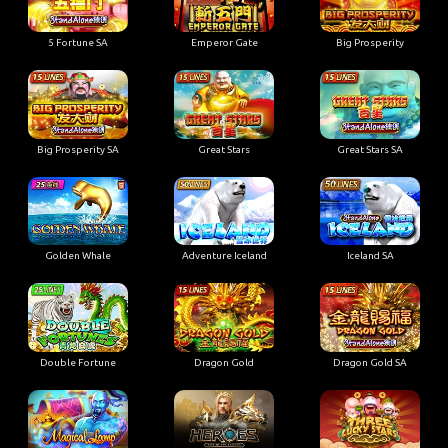
Big Prosperity SA
Great Stars
Great Stars SA
Golden Whale
Adventure Iceland
Iceland SA
Double Fortune
Dragon Gold
Dragon Gold SA
Magical Lamp
Heroes
Three Lucky Stars