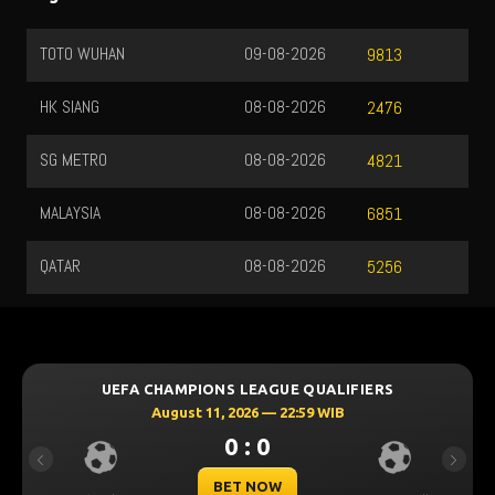
HK SIANG
08-08-2026
2476
SG METRO
08-08-2026
4821
MALAYSIA
08-08-2026
6851
QATAR
08-08-2026
5256
UEFA CHAMPIONS LEAGUE QUALIFIERS
August 11, 2026 — 22:59 WIB
0 : 0
Previous
Next
BET NOW
Bodo Glimt
Union Saint-Gilloise
0.75
0.77
-0.75
-0.95