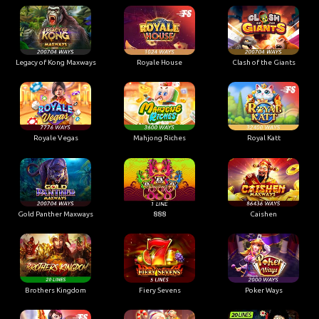
Legacy of Kong Maxways
Royale House
Clash of the Giants
Royale Vegas
Mahjong Riches
Royal Katt
Gold Panther Maxways
888
Caishen
Brothers Kingdom
Fiery Sevens
Poker Ways