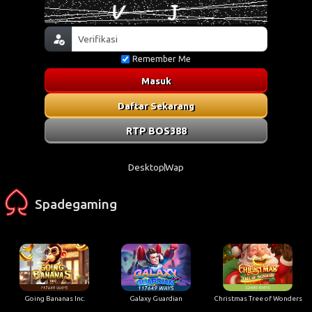
Remember Me
Masuk
Daftar Sekarang
RTP BOS388
Desktop
Wap
Spadegaming
Going Bananas Inc.
Galaxy Guardian
Christmas Tree of Wonders