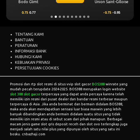
TENTANG KAMI
BANTUAN
PERATURAN
INFORMASI BANK
HUBUNGI KAMI
KEBIJAKAN PRIVASI
PERSETUJUAN COOKIES
Promosi dan rtp slot resmi di situs vvip slot gacor
BOS388
winrate yang
mudah pecah terupdate 2024-2025. BOS388 merupakan login website
slot 388 slot gacor
terpercaya yang dapat anda percaya karena telah
memiliki izin resmi dari pusat dealer dan bandar resmi terbesar maupun
terpercaya di Asia. Jika anda berminat dan bermain didalam BOS388,
maka anda akan mendapatkan sensasi luar biasa maxwin yang lebih
banyak dibandingkan anda bermain didalam suatu situs yang tidak
memiliki izin resmi atau di sebut scam dari pihak manapun. Berbagai
macam jenis game slot qris deposit receh dan slot ovo terlengkap juga
menjadi salah satu nilai plus yang dipunyai oleh situs yang satu ini
bosku. cnbazhaji.com
© 2015 - 2026 Copyright BOS388.
All Rights Reserved.