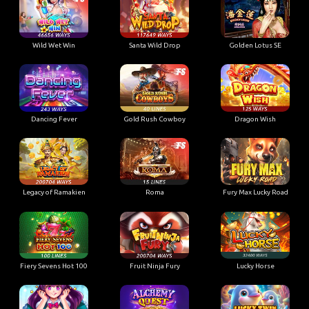
Wild Wet Win
Santa Wild Drop
Golden Lotus SE
Dancing Fever
Gold Rush Cowboy
Dragon Wish
Legacy of Ramakien
Roma
Fury Max Lucky Road
Fiery Sevens Hot 100
Fruit Ninja Fury
Lucky Horse
Sweet Bakery
Alchemy Quest Level Up
Lucky Twin Sea