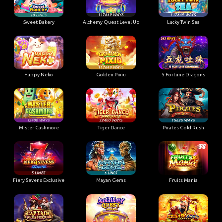
Happy Neko
Golden Pixiu
5 Fortune Dragons
Mister Cashmore
Tiger Dance
Pirates Gold Rush
Fiery Sevens Exclusive
Mayan Gems
Fruits Mania
Captain Golds Fortune
Alchemy Quest Jackpot
Caishen Deluxe Megaways