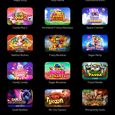
Candy Pop 2
Farmland Frenzy Maxways
Space Crasher
Rabbit Riches
Crazy Bomber
Sugar Party
Candy Candy
Sugar Bonanza
Triple Panda
Gold Panther
Mr Chu Tycoon
Prosperity Gods