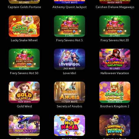
Lucky Snake Wheel
Fiery Sevens Hot 5
Fiery Sevens Hot 20
Fiery Sevens Hot 50
Love Idol
Halloween Vacation
Gold West
Secrets of Anubis
Brothers Kingdom 2
Magic Kitty
Moji Mania
Gemstone Rush