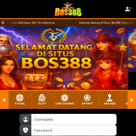
PENARIKAN BERHASIL DI BOS388
Slot Gacor No 1 Di Indonesia
Selamat Datang Di SItus Bos388 | Situs Slot Gacor No 1 Di 
za****p Telah Melakukan WD Sebesar IDR
2.250.000
TOGEL
SLOT
LIVE CASINO
SPORT
ARCADE
SABU