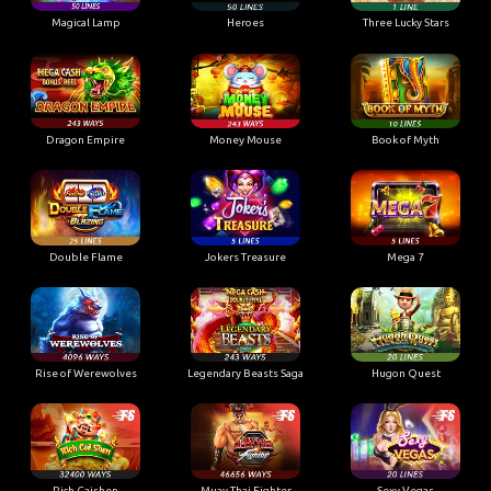
Dragon Empire
Money Mouse
Book of Myth
Double Flame
Jokers Treasure
Mega 7
Rise of Werewolves
Legendary Beasts Saga
Hugon Quest
Rich Caishen
Muay Thai Fighter
Sexy Vegas