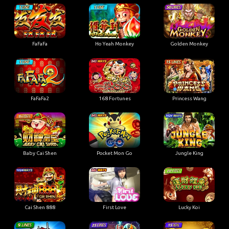
Golden Monkey
FaFaFa
Ho Yeah Monkey
FaFaFa2
168 Fortunes
Princess Wang
Baby Cai Shen
Pocket Mon Go
Jungle King
First Love
Cai Shen 888
Lucky Koi