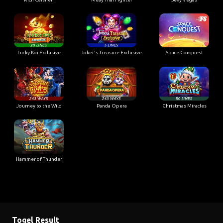
Lucky Koi Exclusive
Joker's Treasure Exclusive
Space Conquest
Journey to the Wild
Panda Opera
Christmas Miracles
Hammer of Thunder
Togel Result
TOTO WUHAN
09-08-2026
9813