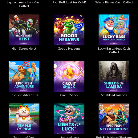
Leprechaun's Luck: Cash
Rich Roll: Lust for Gold!
Sahara Riches Cash Collect
Collect
High Street Heist
Goood Heavens
Lucky Bass: Mega Cash
Collect
Epic Fish Adventure
Circuit Shock
Shields of Lambda
Temple of Paw
Lights of Luck
Epic Fish: Net of Fortune