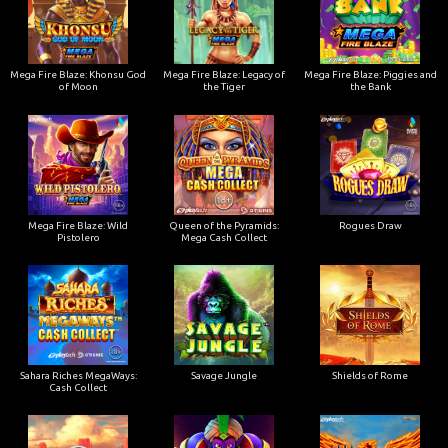
Mega Fire Blaze: Khonsu God
Mega Fire Blaze: Legacy of
Mega Fire Blaze: Piggies and
of Moon
the Tiger
the Bank
Mega Fire Blaze: Wild
Queen of the Pyramids:
Rogues Draw
Pistolero
Mega Cash Collect
Sahara Riches MegaWays:
Savage Jungle
Shields of Rome
Cash Collect