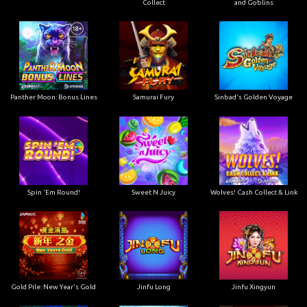
Collect
and Goblins
Panther Moon: Bonus Lines
Samurai Fury
Sinbad's Golden Voyage
Spin 'Em Round!
Sweet N Juicy
Wolves! Cash Collect & Link
Gold Pile: New Year's Gold
Jinfu Long
Jinfu Xingyun