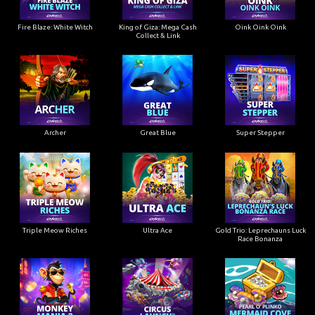
Fire Blaze: White Witch
King of Giza: Mega Cash
Oink Oink Oink
Collect & Link
Archer
Great Blue
Super Stepper
Triple Meow Riches
Ultra Ace
Gold Trio: Leprechauns Luck
Race Bonanza