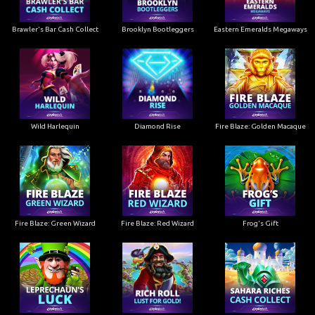
Brawler's Bar Cash Collect
Brooklyn Bootleggers
Eastern Emeralds Megaways
Wild Harlequin
Diamond Rise
Fire Blaze: Golden Macaque
Fire Blaze: Green Wizard
Fire Blaze: Red Wizard
Frog's Gift