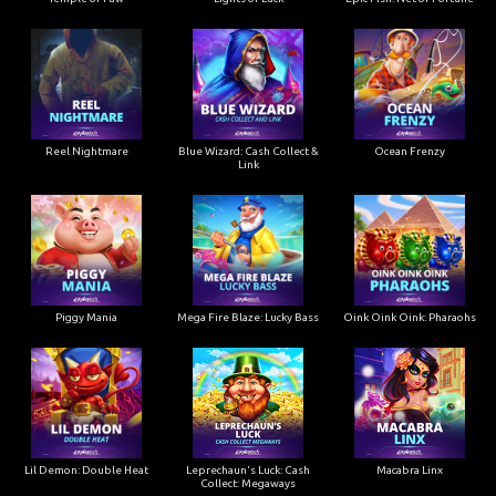
Reel Nightmare
Blue Wizard: Cash Collect &
Ocean Frenzy
Link
Piggy Mania
Mega Fire Blaze: Lucky Bass
Oink Oink Oink: Pharaohs
Lil Demon: Double Heat
Leprechaun's Luck: Cash
Macabra Linx
Collect: Megaways