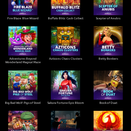
Fire Blaze: Blue Wizard
Buffalo Blitz: Cash Collect
Scepter of Anubis
Adventures Beyond
Azticons Chaos Clusters
Betty Bonkers
Wonderland Magical Maze
Big Bad Wolf: Pigs of Steel
Sakura Fortune Epic Bloom
Book of Duat