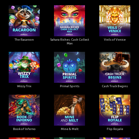
The Racaroon
Sahara Riches: Cash Collect
Veils of Venice
Max
Wizzy Trix
Primal Spirits
Cash Truck Begins
Book of Inferno
Mine & Melt
Flip Royale