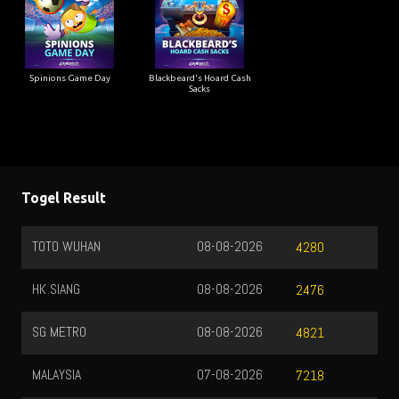
Spinions Game Day
Blackbeard's Hoard Cash
Sacks
Togel Result
TOTO WUHAN
08-08-2026
4280
HK SIANG
08-08-2026
2476
SG METRO
08-08-2026
4821
MALAYSIA
07-08-2026
7218