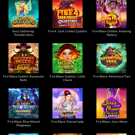
Fairy Gathering:
Fire 4: Cash Collect Quattro
Fire Blaze Golden: Amazing
Thundershots
Factory
Fire Blaze Golden: Buccaneer
Fire Blaze Quattro: Celtic
Fire Blaze: Adventure Trail
Bells
Charm
Fire Blaze: Blue Wizard
Fire Blaze: Eternal Lady
Fire Blaze: Jinns Moon
Megaways