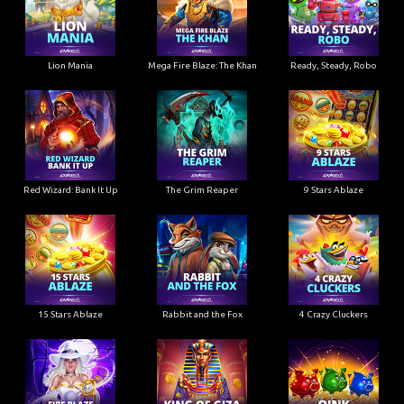
Lion Mania
Mega Fire Blaze: The Khan
Ready, Steady, Robo
Red Wizard: Bank It Up
The Grim Reaper
9 Stars Ablaze
15 Stars Ablaze
Rabbit and the Fox
4 Crazy Cluckers