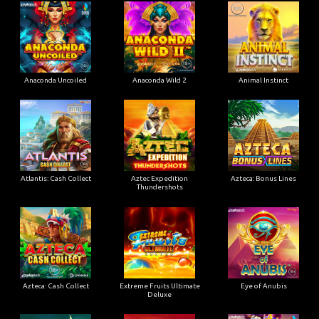
Anaconda Uncoiled
Anaconda Wild 2
Animal Instinct
Atlantis: Cash Collect
Aztec Expedition
Azteca: Bonus Lines
Thundershots
Azteca: Cash Collect
Extreme Fruits Ultimate
Eye of Anubis
Deluxe