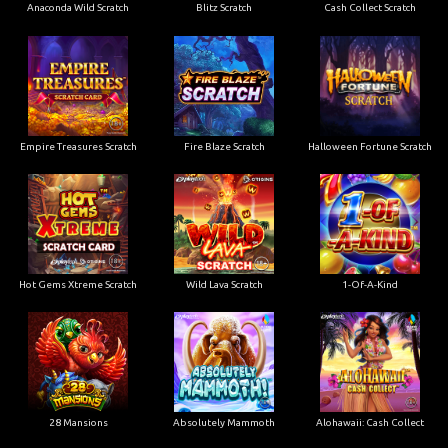
Anaconda Wild Scratch
Blitz Scratch
Cash Collect Scratch
Empire Treasures Scratch
Fire Blaze Scratch
Halloween Fortune Scratch
Hot Gems Xtreme Scratch
Wild Lava Scratch
1-Of-A-Kind
28 Mansions
Absolutely Mammoth
Alohawaii: Cash Collect