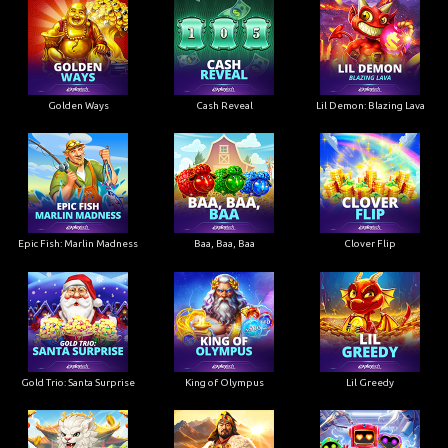
Golden Ways
Cash Reveal
Lil Demon: Blazing Lava
Epic Fish: Marlin Madness
Baa, Baa, Baa
Clover Flip
Gold Trio: Santa Surprise
King of Olympus
Lil Greedy