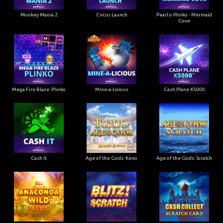
Monkey Mania 2
Circus Launch
Pearl o Plinko - Mermaid
Cove
Mega Fire Blaze: Plinko
Mine-a-Licious
Cash Plane X5000
Cash It
Age of the Gods: Keno
Age of the Gods: Scratch