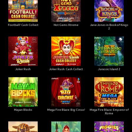
Football! Cash Collect
Hot Gems Xtreme
Jane Jones in Book of Kings
2
Joker Rush
Joker Rush: Cash Collect
Jurassic Island 2
Mayan Blocks
Mega Fire Blaze: Big Circus!
Mega Fire Blaze: Emperor of
Rome