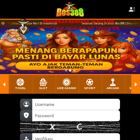
Di Indonesia
Selamat Datang Di SItus Bos388 | Situs Slot Gacor No 1 Di Indonesia
TOGEL
SLOT
LIVE CASINO
SPORT
ARCADE
SABU