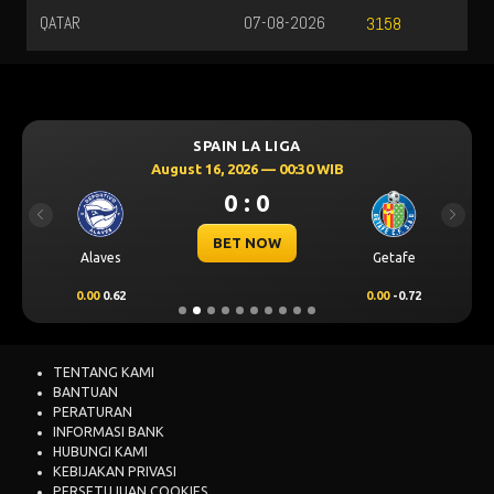
QATAR
07-08-2026
3158
SPAIN LA LIGA
August 16, 2026 — 00:30 WIB
0 : 0
Previous
Next
BET NOW
Alaves
Getafe
0.00
0.62
0.00
-0.72
TENTANG KAMI
BANTUAN
PERATURAN
INFORMASI BANK
HUBUNGI KAMI
KEBIJAKAN PRIVASI
PERSETUJUAN COOKIES