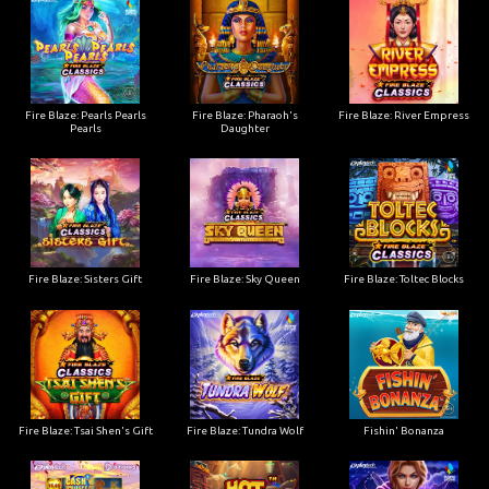
Fire Blaze: Pearls Pearls
Fire Blaze: Pharaoh's
Fire Blaze: River Empress
Pearls
Daughter
Fire Blaze: Sisters Gift
Fire Blaze: Sky Queen
Fire Blaze: Toltec Blocks
Fire Blaze: Tsai Shen's Gift
Fire Blaze: Tundra Wolf
Fishin' Bonanza