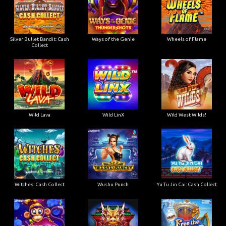
Silver Bullet Bandit: Cash
Ways of the Genie
Wheels of Flame
Collect
Wild Lava
Wild LinX
Wild West Wilds!
Witches: Cash Collect
Wushu Punch
Yu Tu Jin Cai: Cash Collect