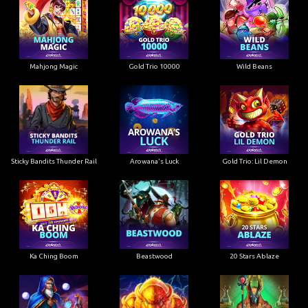
Mahjong Magic
Gold Trio 10000
Wild Beans
Sticky Bandits Thunder Rail
Arowana's Luck
Gold Trio: Lil Demon
Ka Ching Boom
Beastwood
20 Stars Ablaze