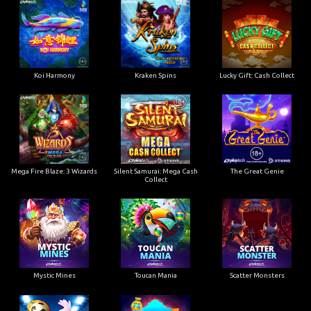
Koi Harmony
Kraken Spins
Lucky Gift: Cash Collect
Mega Fire Blaze: 3 Wizards
Silent Samurai: Mega Cash
The Great Genie
Collect
Mystic Mines
Toucan Mania
Scatter Monsters