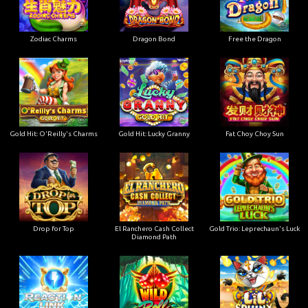
Zodiac Charms
Dragon Bond
Free the Dragon
Gold Hit: O'Reilly's Charms
Gold Hit: Lucky Granny
Fat Choy Choy Sun
Drop for Top
El Ranchero Cash Collect
Gold Trio: Leprechaun's Luck
Diamond Path