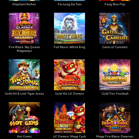
Elephant Riches
Fei Long Zai Tian
Feng Shui Flip
Fire Blaze: Sky Queen
Full Moon: White King
Gates of Camelot
Megaways
Gold Hit & Link: Tiger Jones
Gold Hit: Lil' Demon
Gold Trio: Football
Hot Gems
Lil' Demon: Mega Cash
Mega Fire Blaze: Dwarves