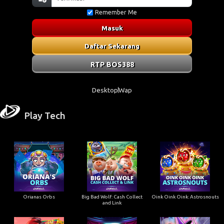
Remember Me
Masuk
Daftar Sekarang
RTP BOS388
Desktop
Wap
Play Tech
Orianas Orbs
Big Bad Wolf: Cash Collect
Oink Oink Oink: Astrosnouts
and Link