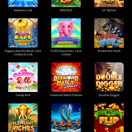
Reaction Link
Wild Roll
Lil' Sphinx
Piggies and the Bank: Cash
Fluffy Favourites: Cash
Breach the Vault
Collect & Link
Collect
Candy Roll
Diamond Match Deluxe
Double Digger