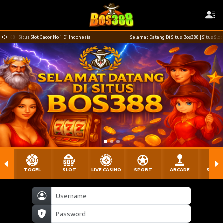
88 | Situs Slot Gacor No 1 Di Indonesia
Selamat Datang Di SItus Bos388 | Situs Slot Gac
TOGEL
SLOT
LIVE CASINO
SPORT
ARCADE
SABU