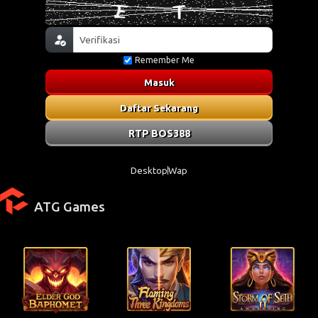
Remember Me
Masuk
Daftar Sekarang
RTP BOS388
Desktop
Wap
ATG Games