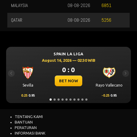
MALAYSIA
08-08-2026
6851
QATAR
08-08-2026
5256
SPAIN LA LIGA
August 16, 2026 — 02:30 WIB
0 : 0
Previous
Next
BET NOW
Sevilla
Rayo Vallecano
0.25
0.95
-0.25
0.95
TENTANG KAMI
BANTUAN
PERATURAN
INFORMASI BANK