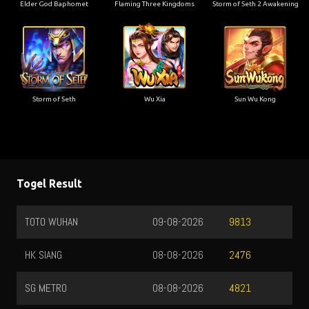
Elder God Baphomet
Flaming Three Kingdoms
Storm of Seth 2 Awakening
Storm of Seth
Wu Xia
Sun Wu Kong
Togel Result
TOTO WUHAN
09-08-2026
9813
HK SIANG
08-08-2026
2476
SG METRO
08-08-2026
4821