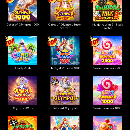
Gates of Olympus 1000
Gates of Olympus Super
Mahjong Wins 3 - Black
Scatter
Scatter
Candy Rush
Starlight Princess 1000
Sweet Bonanza 2500
Olympus Wins
Gates of Olympus
Sweet Bonanza 1000