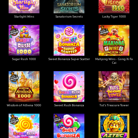
Starlight Wins
Sanatorium Secrets
Lucky Tiger 1000
Sugar Rush 1000
Sweet Bonanza Super Scatter
Mahjong Wins - Gong Xi Fa
Cai
Wisdom of Athena 1000
Sweet Rush Bonanza
Tut’s Treasure Tower