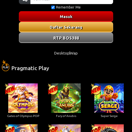
Remember Me
Masuk
Daftar Sekarang
RTP BOS388
Desktop
Wap
Pragmatic Play
Gates of Olympus POP
Fury of Anubis
Super Serge