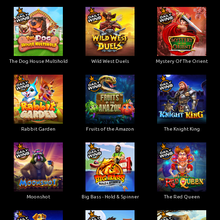
The Dog House Multihold
Wild West Duels
Mystery Of The Orient
Rabbit Garden
Fruits of the Amazon
The Knight King
Moonshot
Big Bass - Hold & Spinner
The Red Queen