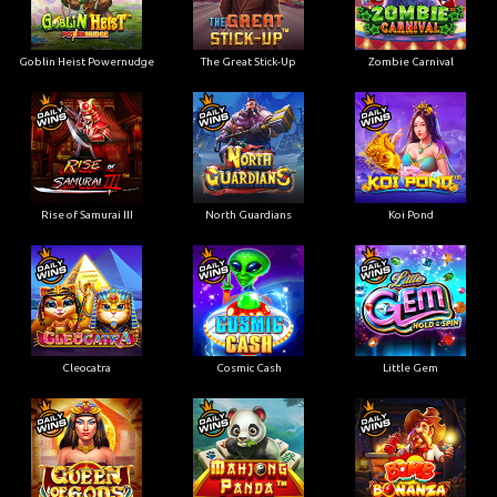
Goblin Heist Powernudge
The Great Stick-Up
Zombie Carnival
Rise of Samurai III
North Guardians
Koi Pond
Cleocatra
Cosmic Cash
Little Gem