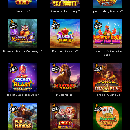
Cash Box™
Kraken's Sky Bounty™
Spellbinding Mystery™
Power of Merlin Megaways™
Diamond Cascade™
Lobster Bob’s Crazy Crab
Shack
Rocket Blast Megaways™
Mustang Trail
Forge of Olympus