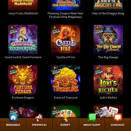
Juicy Fruits Multihold
Floating Dragon New Year
Year of the Dragon King
Festival Ultra Megaways
Good Luck & Good Fortune
Castle of Fire
The Big Dawgs
Fortune Dragon
Trees of Treasure
Loki’s Riches
BERANDA
PROMOSI
EVENT
WHATSAPP
LIVECHAT