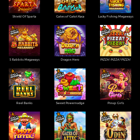
Shield Of Sparta
Gates of Gatot Kaca
Lucky Fishing Megaways
5 Rabbits Megaways
Dragon Hero
PIZZA! PIZZA? PIZZA!
Reel Banks
Sweet Powernudge
Pinup Girls