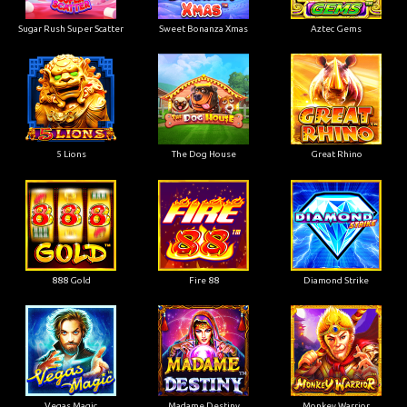
Sugar Rush Super Scatter
Sweet Bonanza Xmas
Aztec Gems
5 Lions
The Dog House
Great Rhino
888 Gold
Fire 88
Diamond Strike
Vegas Magic
Madame Destiny
Monkey Warrior