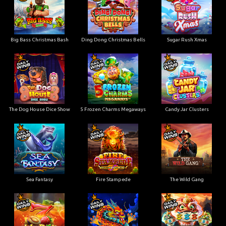
Big Bass Christmas Bash
Ding Dong Christmas Bells
Sugar Rush Xmas
The Dog House Dice Show
5 Frozen Charms Megaways
Candy Jar Clusters
Sea Fantasy
Fire Stampede
The Wild Gang