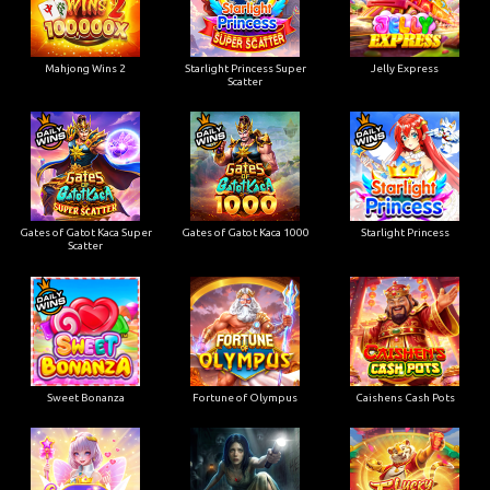
Mahjong Wins 2
Starlight Princess Super
Jelly Express
Scatter
Gates of Gatot Kaca Super
Gates of Gatot Kaca 1000
Starlight Princess
Scatter
Sweet Bonanza
Fortune of Olympus
Caishens Cash Pots