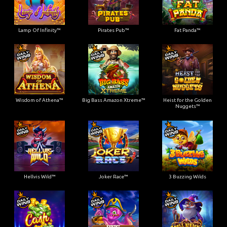
Lamp Of Infinity™
Pirates Pub™
Fat Panda™
Wisdom of Athena™
Big Bass Amazon Xtreme™
Heist for the Golden
Nuggets™
Hellvis Wild™
Joker Race™
3 Buzzing Wilds