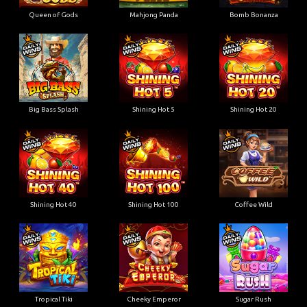
Queen of Gods
Mahjong Panda
Bomb Bonanza
Big Bass Splash
Shining Hot 5
Shining Hot 20
Shining Hot 40
Shining Hot 100
Coffee Wild
Tropical Tiki
Cheeky Emperor
Sugar Rush