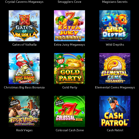
Crystal Caverns Megaways
Smugglers Cove
Magicians Secrets
Gates of Valhalla
Extra Juicy Megaways
Wild Depths
Christmas Big Bass Bonanza
Gold Party
Elemental Gems Megaways
Rock Vegas
Colossal Cash Zone
Cash Patrol