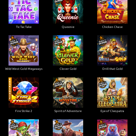
Tic Tac Take
Queenie
Chicken Chase
Wild West Gold Megaways
Clover Gold
Drill that Gold
Fire Strike 2
Spirit of Adventure
Eye of Cleopatra