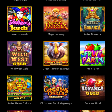
Joker's Jewels
Magic Journey
Aztec Bonanza
Wild West Gold
Great Rhino Megaways
Fruit Party
Aztec Gems Deluxe
Christmas Carol Megaways
Bonanza Gold