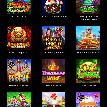
Panda Fortune 2
Amazing Money Machine
The Magic Cauldron
Enchanted Brew
5 Lions Megaways
Pirate Gold Deluxe
Yum Yum Powerways
Pyramid Bonanza
Treasure Wild
Cash Bonanza