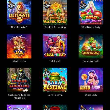
The Ultimate 5
Book of Aztec King
Wild Beach Party
Might of Ra
Bull Fiesta
Rainbow Gold
Snakes and Ladders
Barn Festival
Disco Lady
Megadice