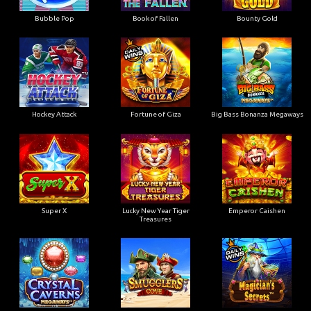
Bubble Pop
Book of Fallen
Bounty Gold
Hockey Attack
Fortune of Giza
Big Bass Bonanza Megaways
Super X
Lucky New Year Tiger
Emperor Caishen
Treasures