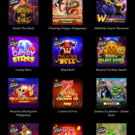
Down The Rails
Floating Dragon Megaways
Wildman Super Bonanza
Candy Stars
Black Bull
Book of Golden Sands
Muertos Multiplier
Crown of Fire
Snakes & Ladders - Snake
Megaways
Eyes