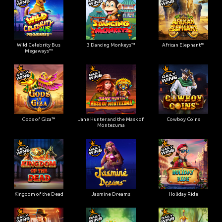
Wild Celebrity Bus
3 Dancing Monkeys™
African Elephant™
Megaways™
Gods of Giza™
Jane Hunter and the Mask of
Cowboy Coins
Montezuma
Kingdom of the Dead
Jasmine Dreams
Holiday Ride