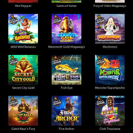
Hot Pepper
Gates of Aztec
Fury of Odin Megaways
Wild Wild Bananas
Mammoth Gold Megaways
Mochimon
Secret City Gold
Fish Eye
Monster Superlanche
Gatot Kaca's Fury
Fire Archer
Club Tropicana