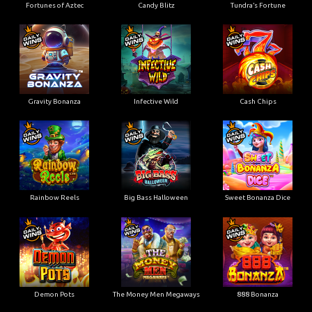
Fortunes of Aztec
Candy Blitz
Tundra’s Fortune
Gravity Bonanza
Infective Wild
Cash Chips
Rainbow Reels
Big Bass Halloween
Sweet Bonanza Dice
Demon Pots
The Money Men Megaways
888 Bonanza