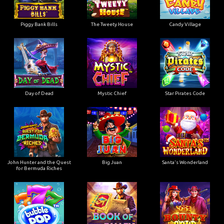
Piggy Bank Bills
The Tweety House
Candy Village
Day of Dead
Mystic Chief
Star Pirates Code
John Hunter and the Quest
Big Juan
Santa's Wonderland
for Bermuda Riches