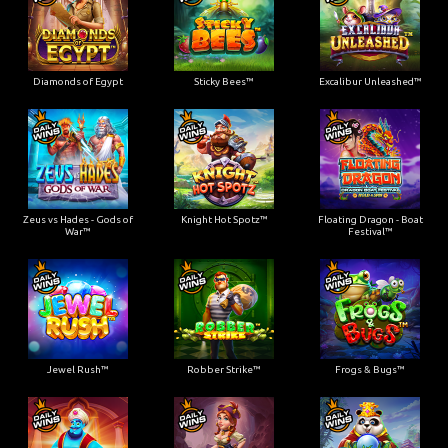
Diamonds of Egypt
Sticky Bees™
Excalibur Unleashed™
Zeus vs Hades - Gods of
Knight Hot Spotz™
Floating Dragon - Boat
War™
Festival™
Jewel Rush™
Robber Strike™
Frogs & Bugs™