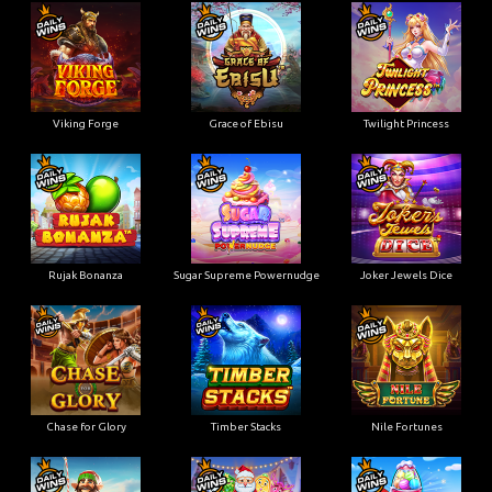
Viking Forge
Grace of Ebisu
Twilight Princess
Rujak Bonanza
Sugar Supreme Powernudge
Joker Jewels Dice
Chase for Glory
Timber Stacks
Nile Fortunes