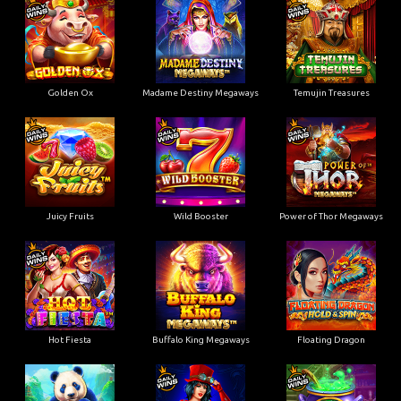
Golden Ox
Madame Destiny Megaways
Temujin Treasures
Juicy Fruits
Wild Booster
Power of Thor Megaways
Hot Fiesta
Buffalo King Megaways
Floating Dragon