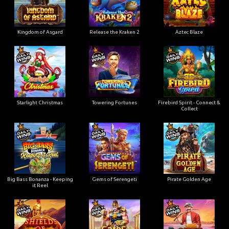
Kingdom of Asgard
Release the Kraken 2
Aztec Blaze
Starlight Christmas
Towering Fortunes
Firebird Spirit - Connect &
Collect
Big Bass Bonanza - Keeping
Gems of Serengeti
Pirate Golden Age
it Reel