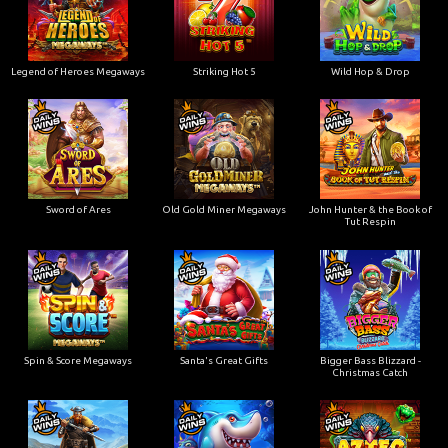
Legend of Heroes Megaways
Striking Hot 5
Wild Hop & Drop
Sword of Ares
Old Gold Miner Megaways
John Hunter & the Book of
Tut Respin
Spin & Score Megaways
Santa's Great Gifts
Bigger Bass Blizzard -
Christmas Catch