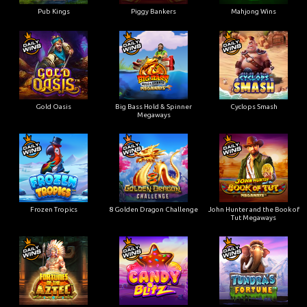
Pub Kings
Piggy Bankers
Mahjong Wins
Gold Oasis
Big Bass Hold & Spinner
Cyclops Smash
Megaways
Frozen Tropics
8 Golden Dragon Challenge
John Hunter and the Book of
Tut Megaways