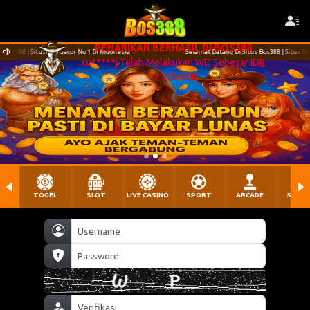
esia
Selamat Datang Di SItus Bos388 | Situs Slot Gacor No 1 Di Indonesia
TOGEL
SLOT
LIVE CASINO
SPORT
ARCADE
SABU