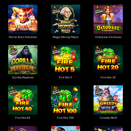
Hot to Burn Extreme
Magic Money Maze
Octobeer Fortunes
Gorilla Mayhem
Fire Hot 5
Fire Hot 20
Fire Hot 40
Fire Hot 100
Greedy Wolf